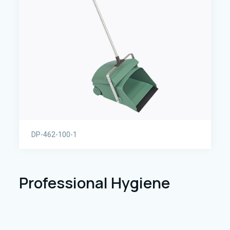
DP-462-100-1
Professional Hygiene