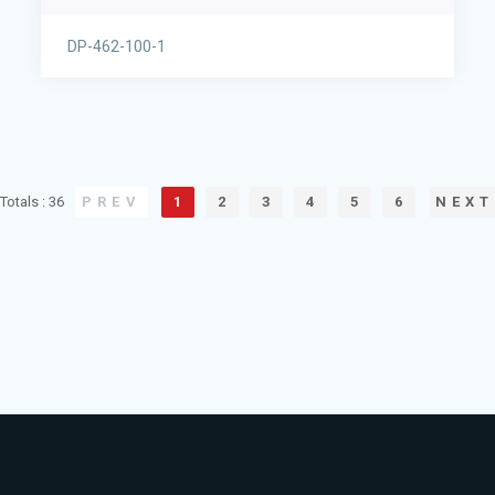
DP-462-100-1
Totals : 36
PREV
1
2
3
4
5
6
NEXT