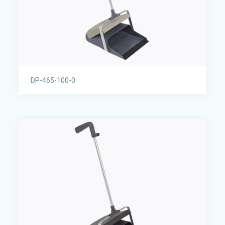
DP-465-100-0