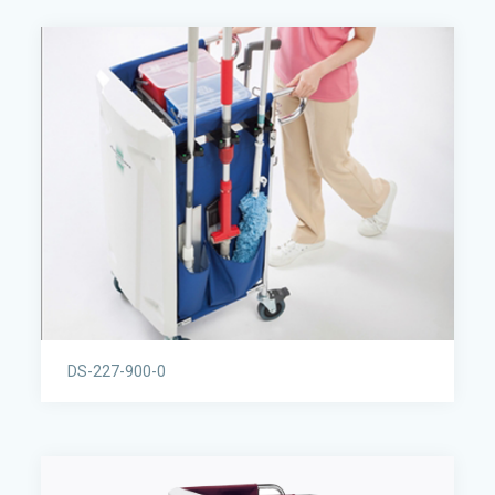
DS-227-900-0