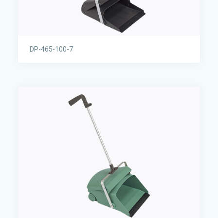
DP-465-100-7