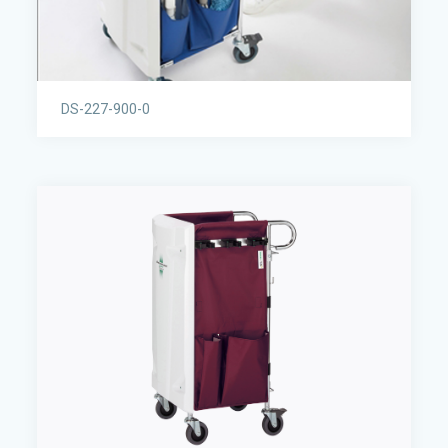
DS-227-900-0