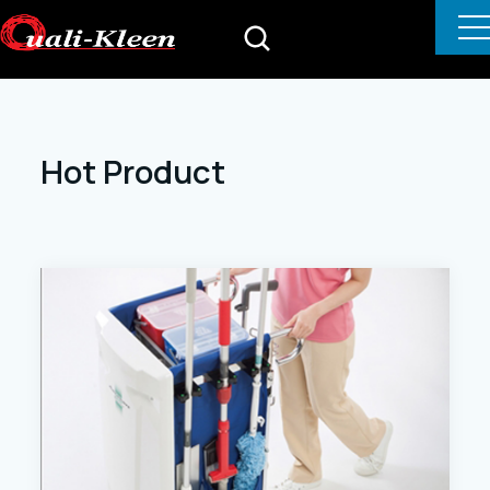
Hot Product