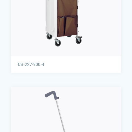
DS-227-900-4