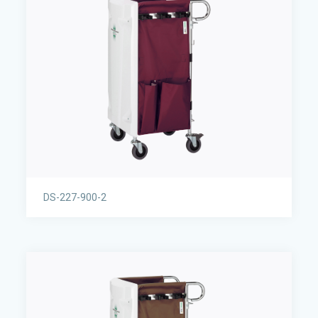
DS-227-900-2