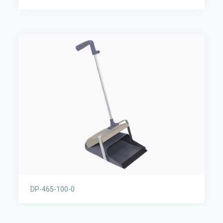
DP-465-100-0