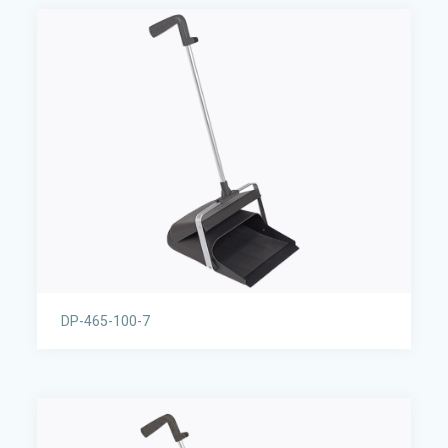
DP-465-100-7