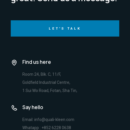
LET'S TALK
Find us here
Room 24, Blk. C, 11/F,
Goldfield Industrial Centre,
1 Sui Wo Road, Fotan, Sha Tin,
Say hello
Email: info@quali-kleen.com
Whatapp : +852 6228 0638