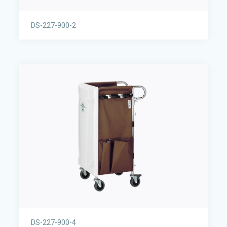
DS-227-900-2
DS-227-900-4