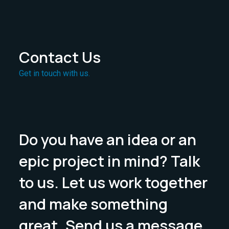
Contact Us
Get in touch with us.
Do you have an idea or an
epic project in mind? Talk
to us. Let us work together
and make something
great. Send us a message.