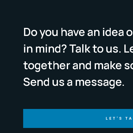
Do you have an idea o
in mind? Talk to us. 
together and make s
Send us a message.
LET'S T