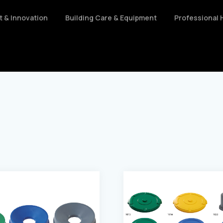
nt & Innovation
Building Care & Equipment
Professional 