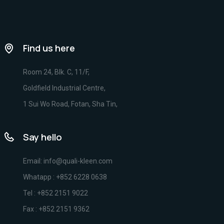
Find us here
Room 24, Blk. C, 11/F,
Goldfield Industrial Centre,
1 Sui Wo Road, Fotan, Sha Tin,
Say hello
Email: info@quali-kleen.com
Whatapp : +852 6228 0638
Tel : +852 2151 9022
Fax : +852 2151 9362