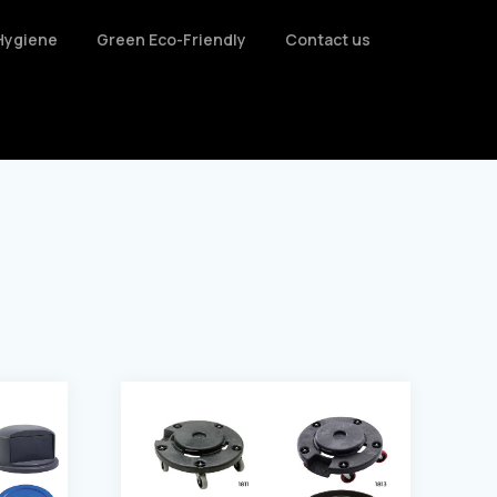
Hygiene
Green Eco-Friendly
Contact us