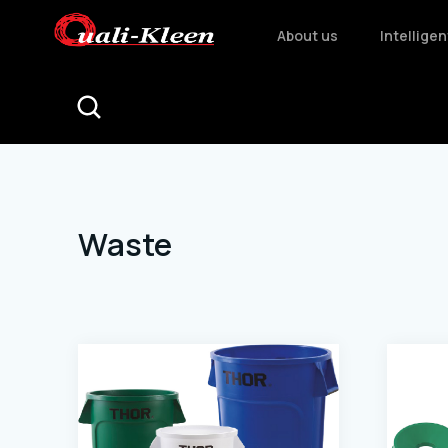
About us
Intellige
Waste