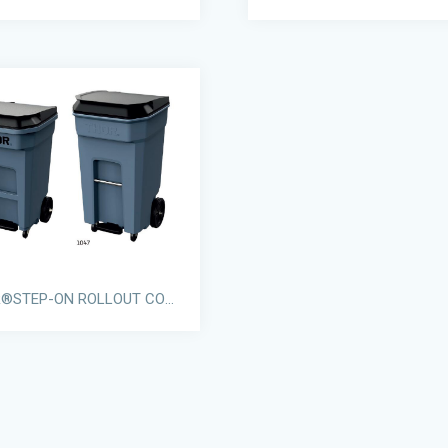
THOR®STEP-ON ROLLOUT CONTAINERS WITH CASTORS