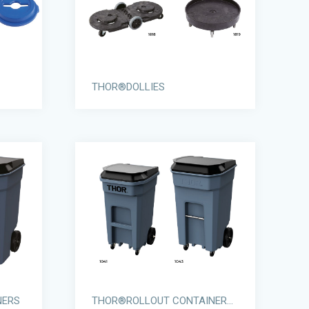
THOR®DOLLIES
NERS
THOR®ROLLOUT CONTAINERS WITH CASTORS