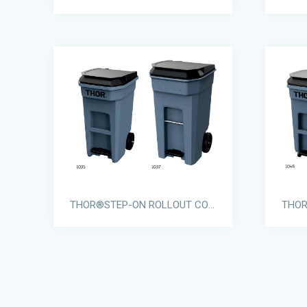
THOR®STEP-ON ROLLOUT CONTAINERS