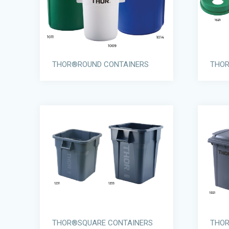
THOR®ROUND CONTAINERS
THOR
THOR®SQUARE CONTAINERS
THOR