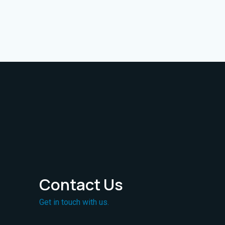
Contact Us
Get in touch with us.