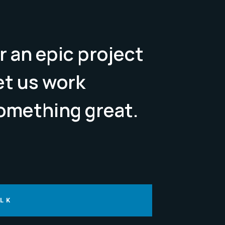
r an epic project
Let us work
omething great.
ALK