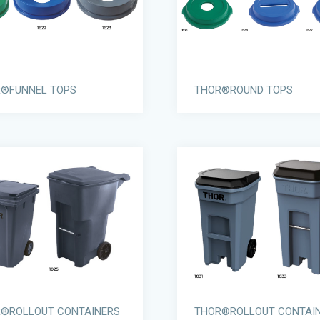
®FUNNEL TOPS
THOR®ROUND TOPS
®ROLLOUT CONTAINERS
THOR®ROLLOUT CONTAI