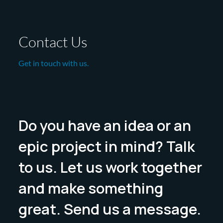
Contact Us
Get in touch with us.
Do you have an idea or an
epic project in mind? Talk
to us. Let us work together
and make something
great. Send us a message.