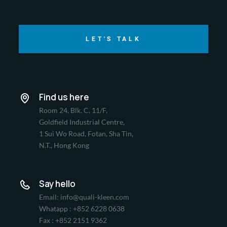
LET'S TALK
Find us here
Room 24, Blk. C, 11/F,
Goldfield Industrial Centre,
1 Sui Wo Road, Fotan, Sha Tin,
N.T., Hong Kong
Say hello
Email: info@quali-kleen.com
Whatapp : +852 6228 0638
Fax : +852 2151 9362