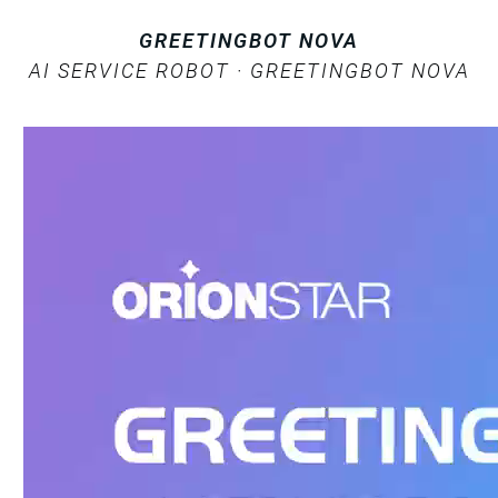
GREETINGBOT NOVA
AI SERVICE ROBOT · GREETINGBOT NOVA